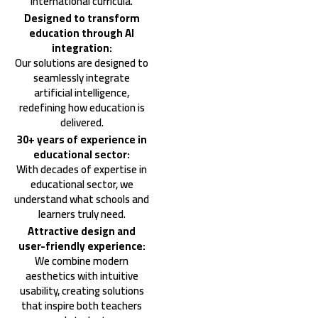
international curricula.
Designed to transform
education through AI
integration:
Our solutions are designed to
seamlessly integrate
artificial intelligence,
redefining how education is
delivered.
30+ years of experience in
educational sector:
With decades of expertise in
educational sector, we
understand what schools and
learners truly need.
Attractive design and
user-friendly experience:
We combine modern
aesthetics with intuitive
usability, creating solutions
that inspire both teachers