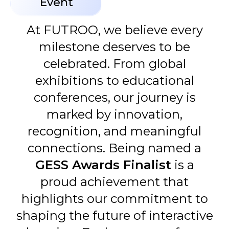
Event
At FUTROO, we believe every
milestone deserves to be
celebrated. From global
exhibitions to educational
conferences, our journey is
marked by innovation,
recognition, and meaningful
connections. Being named a
GESS Awards Finalist
is a
proud achievement that
highlights our commitment to
shaping the future of interactive