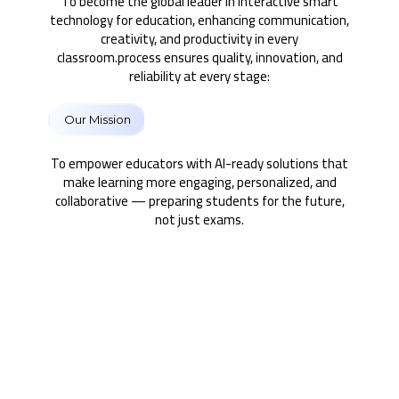
To become the global leader in interactive smart
technology for education, enhancing communication,
creativity, and productivity in every
classroom.process ensures quality, innovation, and
reliability at every stage:
Our Mission
To empower educators with AI-ready solutions that
make learning more engaging, personalized, and
collaborative — preparing students for the future,
not just exams.