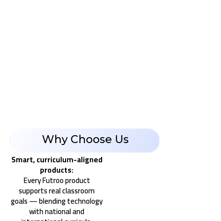
Why Choose Us
Smart, curriculum-aligned
products:
Every Futroo product
supports real classroom
goals — blending technology
with national and