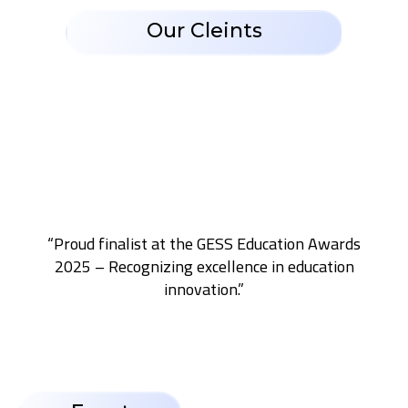
Our Cleints
“Proud finalist at the GESS Education Awards
2025 – Recognizing excellence in education
innovation.”