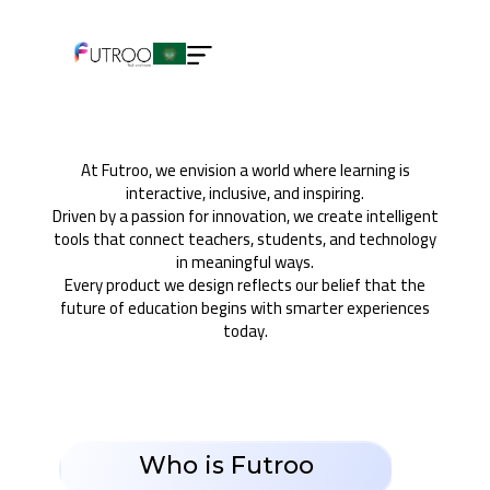
About us
At Futroo, we envision a world where learning is
interactive, inclusive, and inspiring.
Driven by a passion for innovation, we create intelligent
tools that connect teachers, students, and technology
in meaningful ways.
Every product we design reflects our belief that the
future of education begins with smarter experiences
today.
Who is Futroo