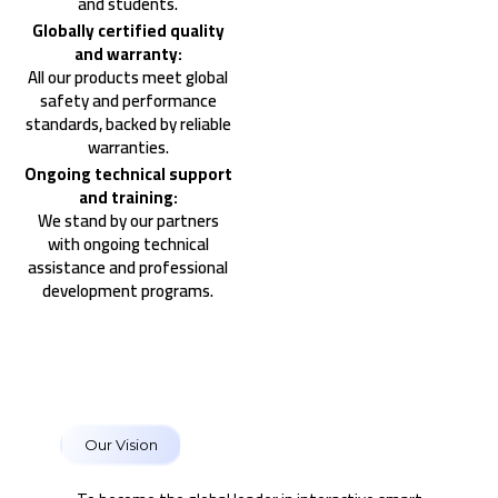
and students.
Globally certified quality
and warranty:
All our products meet global
safety and performance
standards, backed by reliable
warranties.
Ongoing technical support
and training:
We stand by our partners
with ongoing technical
assistance and professional
development programs.
Our Vision