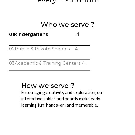
Who we serve ?
01
Kindergartens
02
Public & Private Schools
03
Academic & Training Centers
How we serve ?
Encouraging creativity and exploration, our
interactive tables and boards make early
learning fun, hands-on, and memorable.