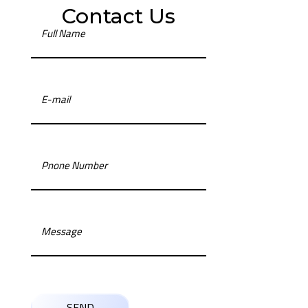
Contact Us