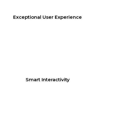
Exceptional User Experience
Smart Interactivity