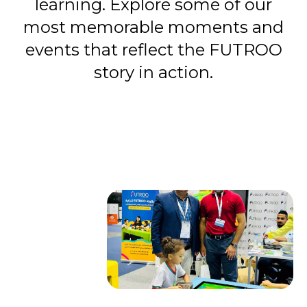
learning. Explore some of our
most memorable moments and
events that reflect the FUTROO
story in action.