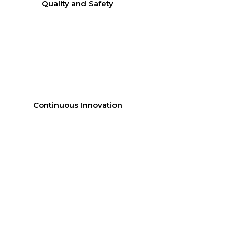
Quality and Safety
Continuous Innovation