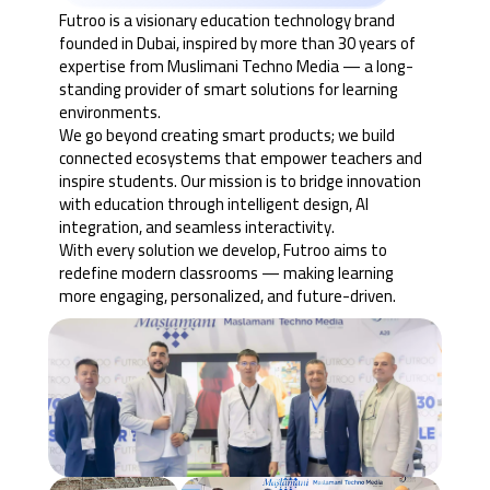
Futroo is a visionary education technology brand
founded in Dubai, inspired by more than 30 years of
expertise from Muslimani Techno Media — a long-
standing provider of smart solutions for learning
environments.
We go beyond creating smart products; we build
connected ecosystems that empower teachers and
inspire students. Our mission is to bridge innovation
with education through intelligent design, AI
integration, and seamless interactivity.
With every solution we develop, Futroo aims to
redefine modern classrooms — making learning
more engaging, personalized, and future-driven.