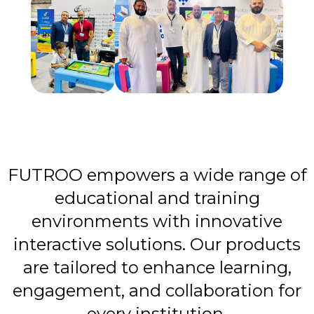
FUTROO empowers a wide range of
educational and training
environments with innovative
interactive solutions. Our products
are tailored to enhance learning,
engagement, and collaboration for
every institution.