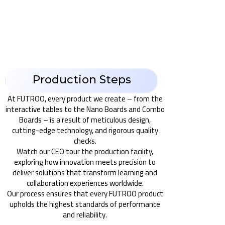
Production Steps
At FUTROO, every product we create – from the
interactive tables to the Nano Boards and Combo
Boards – is a result of meticulous design,
cutting-edge technology, and rigorous quality
checks.
Watch our CEO tour the production facility,
exploring how innovation meets precision to
deliver solutions that transform learning and
collaboration experiences worldwide.
Our process ensures that every FUTROO product
upholds the highest standards of performance
and reliability.