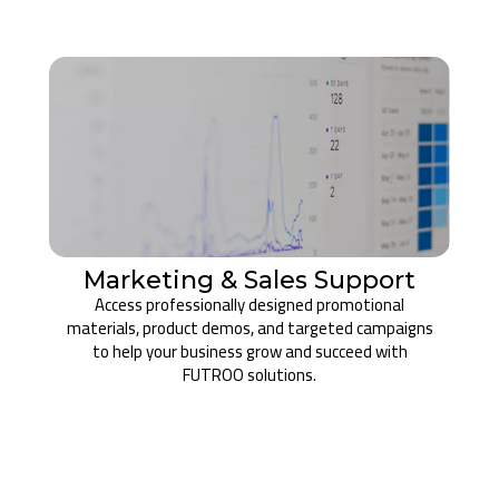
Marketing & Sales Support
Access professionally designed promotional
materials, product demos, and targeted campaigns
to help your business grow and succeed with
FUTROO solutions.