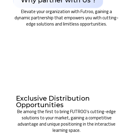
Why partner with Us ?
Elevate your organization with Futroo, gaining a
dynamic partnership that empowers you with cutting-
edge solutions and limitless opportunities.
Exclusive Distribution
Opportunities
Be among the first to bring FUTROO’s cutting-edge
solutions to your market, gaining a competitive
advantage and unique positioning in the interactive
learning space.