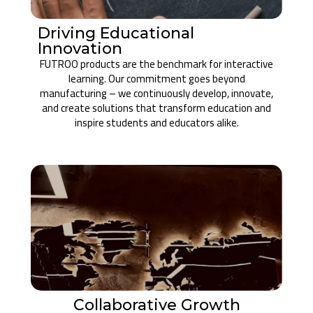
Driving Educational
Innovation
FUTROO products are the benchmark for interactive
learning. Our commitment goes beyond
manufacturing – we continuously develop, innovate,
and create solutions that transform education and
inspire students and educators alike.
Collaborative Growth