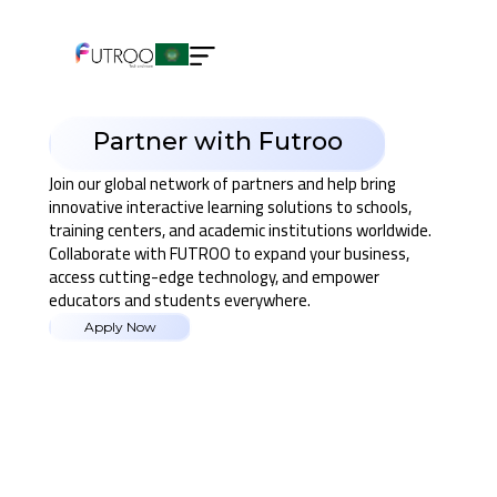
Partner with Futroo
Join our global network of partners and help bring
innovative interactive learning solutions to schools,
training centers, and academic institutions worldwide.
Collaborate with FUTROO to expand your business,
access cutting-edge technology, and empower
educators and students everywhere.
Apply Now