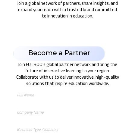
Join a global network of partners, share insights, and
expand your reach with a trusted brand committed
to innovation in education.
Become a Partner
Join FUTROO’s global partner network and bring the
future of interactive learning to your region.
Collaborate with us to deliver innovative, high-quality
solutions that inspire education worldwide.