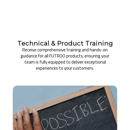
Technical & Product Training
Receive comprehensive training and hands-on
guidance for all FUTROO products, ensuring your
team is fully equipped to deliver exceptional
experiences to your customers.