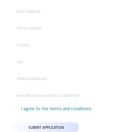
I agree to the terms and conditions