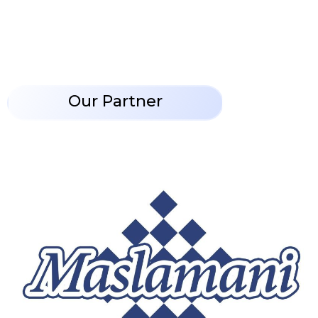
Our Partner