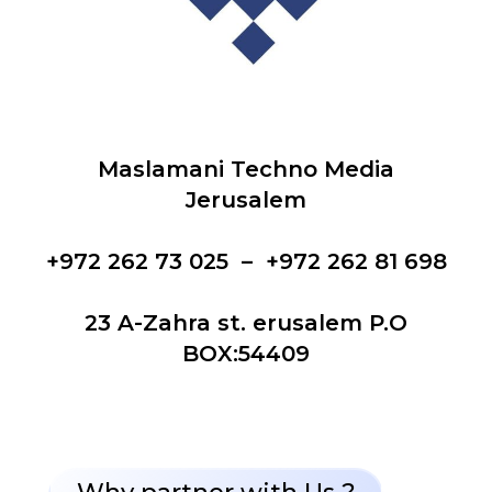
Maslamani Techno Media
Jerusalem
+972 262 73 025 – +972 262 81 698
23 A-Zahra st. erusalem P.O
BOX:54409