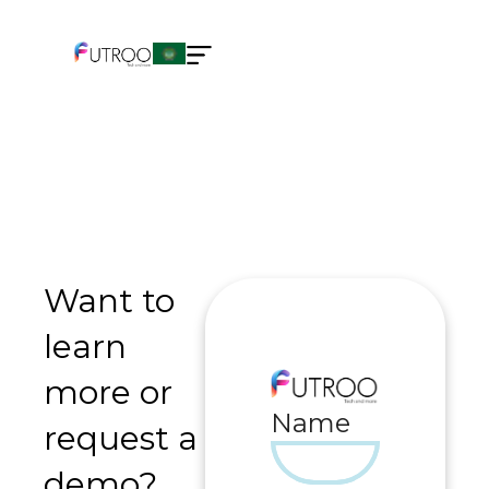
Want to
learn
more or
Name
request a
demo?