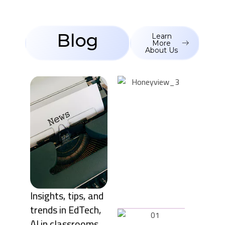
Blog
Learn
More
About Us
October
28, 2025
The early
years of
education
are
critical for
shaping a
child’s
curiosity,
creativity,
an ...
Insights, tips, and
trends in EdTech,
October
AI in classrooms,