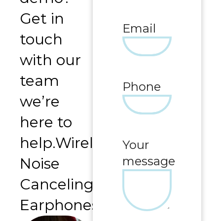
Get in
Email
touch
with our
team
Phone
we’re
here to
help.Wireless
Your
message
Noise
Canceling
Earphones