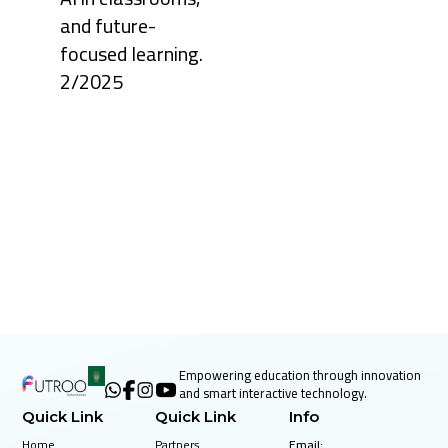
28, 2025
and future-
Keeping
focused learning.
students
engaged
2/2025
has always
been one
of the
biggest
challenges
in
education.
Toda ...
October
28, 2025
Education is
no longer
confined to
chalkboards
Empowering education through innovation
and
and smart interactive technology.
textbooks.
Around the
Quick Link
Quick Link
Info
world,
schools a ...
Home
Partners
Email: